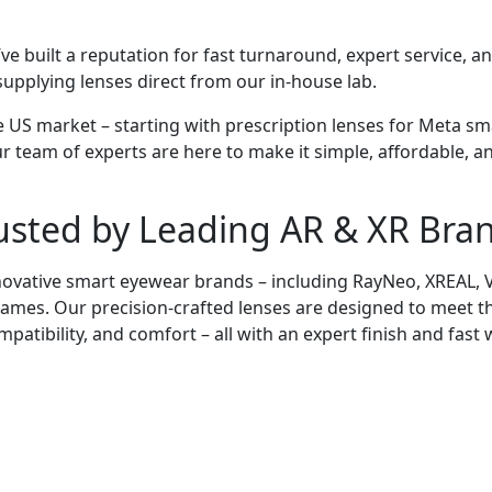
’ve built a reputation for fast turnaround, expert service, 
upplying lenses direct from our in-house lab.
e US market – starting with prescription lenses for Meta sm
ur team of experts are here to make it simple, affordable, an
usted by
Leading
AR & XR Bra
ovative smart eyewear brands – including RayNeo, XREAL, VI
 frames. Our precision-crafted lenses are designed to meet t
ompatibility, and comfort – all with an expert finish and fast