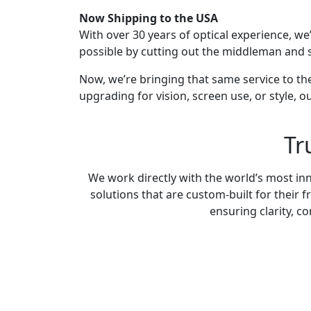
Now Shipping to the USA
With over 30 years of optical experience, we
possible by cutting out the middleman and s
Now, we’re bringing that same service to th
upgrading for vision, screen use, or style, o
Tr
We work directly with the world’s most inn
solutions that are custom-built for their
ensuring clarity, c