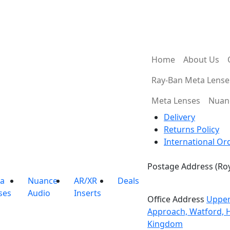
Guaranteed Best
Express Shipping
Price
Home
About Us
Ray-Ban Meta Lense
Meta Lenses
Nuan
Delivery
Returns Policy
International Or
Postage Address (Roy
PO Box 720, Pinner, 
a
Nuance
AR/XR
Deals
ses
Audio
Inserts
Office Address
Upper
Approach, Watford, 
Kingdom