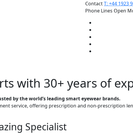
Contact
T: +44 1923 
Phone Lines Open Mo
rts
with 30+ years of ex
usted by the world’s leading smart eyewear brands.
ment service, offering prescription and non-prescription le
zing Specialist