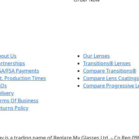
Sign Up for
Exclusive Offers
rst to hear about exclusive offers, new product launches, an
bout Us
Our Lenses
rtnerships
Transitions® Lenses
SA/FSA Payments
Compare Transitions®
t. Production Times
Compare Lens Coatings
AQs
Compare Progressive L
livery
rms Of Business
turns Policy
y is a trading name of Reglaze My Glasses Ltd. – Co Reg 0