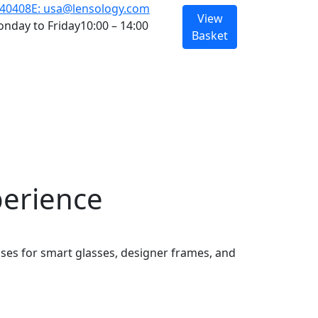
940408
E: usa@lensology.com
View
nday to Friday
10:00 – 14:00
Basket
perience
nses for smart glasses, designer frames, and