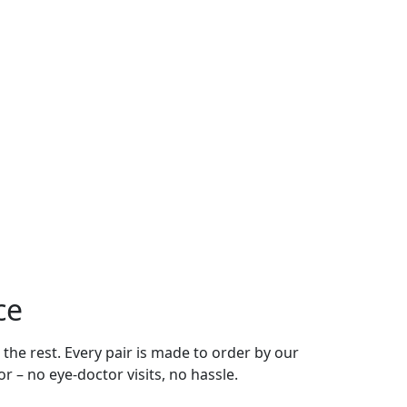
ce
 the rest. Every pair is made to order by our
r – no eye-doctor visits, no hassle.