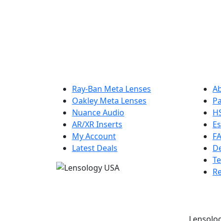
Get 10% off your first order and be the fi
Ray-Ban Meta Lenses
A
Oakley Meta Lenses
Pa
Nuance Audio
H
AR/XR Inserts
Es
My Account
F
Latest Deals
De
Te
Re
Lensolog