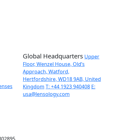
d updates delivered straight to your inbox.
Global Headquarters
Upper
Floor, Wenzel House, Old’s
Approach, Watford,
Hertfordshire, WD18 9AB, United
enses
Kingdom
T: +44 1923 940408
E:
usa@lensology.com
9802895