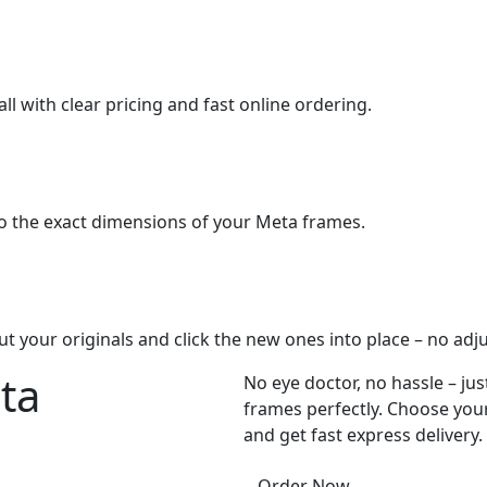
ll with clear pricing and fast online ordering.
o the exact dimensions of your Meta frames.
ut your originals and click the new ones into place – no adj
ta
No eye doctor, no hassle – jus
frames perfectly. Choose your
and get fast express delivery.
Order Now