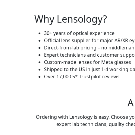
Why
Lensology?
30+ years of optical experience
Official lens supplier for major AR/XR 
Direct-from-lab pricing – no middleman
Expert technicians and customer suppo
Custom-made lenses for Meta glasses
Shipped to the US in just 1-4 working d
Over 17,000 5* Trustpilot reviews
A
Ordering with Lensology is easy. Choose your
expert lab technicians, quality che