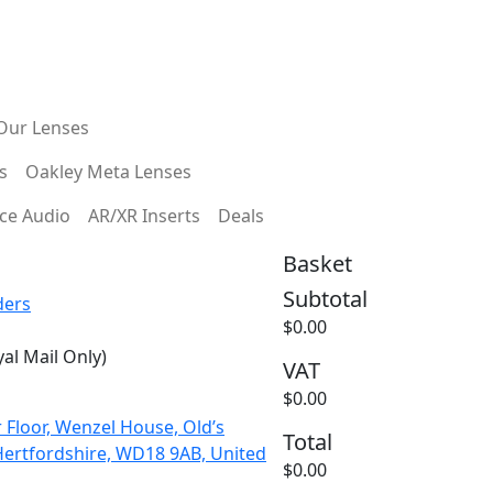
Custom
HSA/FSA Payments
Prescriptions
Our Lenses
s
Oakley Meta Lenses
ce Audio
AR/XR Inserts
Deals
Basket
Subtotal
ders
$0.00
al Mail Only)
VAT
HA5 9QA
$0.00
 Floor, Wenzel House, Old’s
Total
Hertfordshire, WD18 9AB, United
$0.00