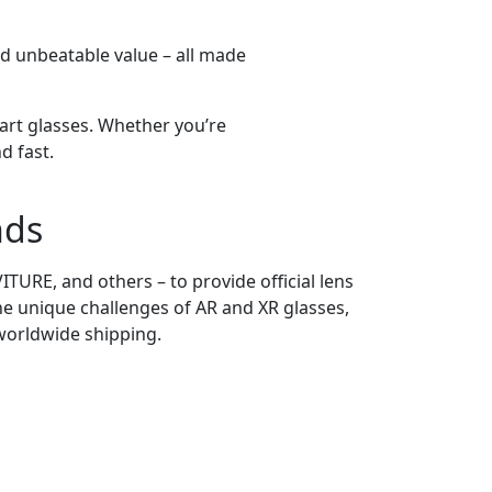
and unbeatable value – all made
art glasses. Whether you’re
d fast.
nds
TURE, and others – to provide official lens
he unique challenges of AR and XR glasses,
 worldwide shipping.