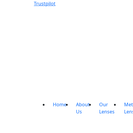
Trustpilot
Home
About
Our
Met
Us
Lenses
Len