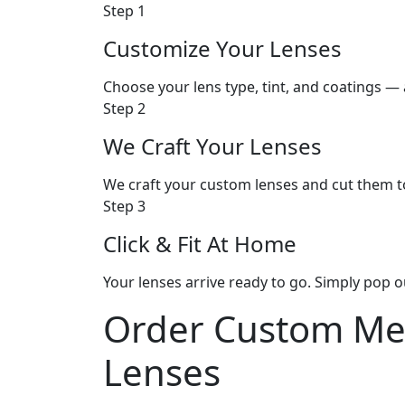
Step 1
Customize Your Lenses
Choose your lens type, tint, and coatings — a
Step 2
We Craft Your Lenses
We craft your custom lenses and cut them t
Step 3
Click & Fit At Home
Your lenses arrive ready to go. Simply pop o
Order
Custom Me
Lenses