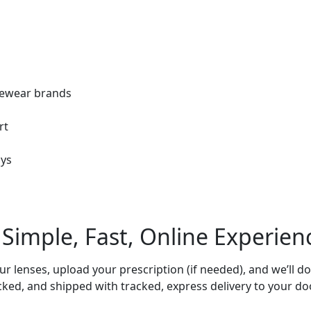
eyewear brands
rt
ays
 Simple, Fast,
Online Experien
 lenses, upload your prescription (if needed), and we’ll do
cked, and shipped with tracked, express delivery to your doo