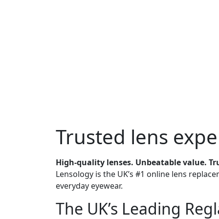
Trusted
lens expe
High-quality lenses. Unbeatable value. Tr
Lensology is the UK’s #1 online lens replace
everyday eyewear.
The
UK’s Leading
Regla