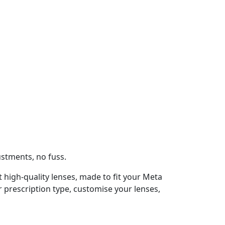
ustments, no fuss.
t high-quality lenses, made to fit your Meta
 prescription type, customise your lenses,