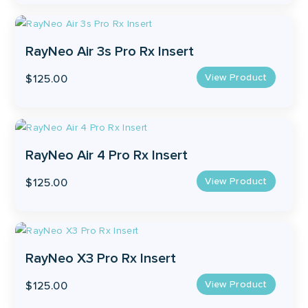
the
product
page
RayNeo Air 3s Pro Rx Insert
View Product
$
125.00
RayNeo Air 4 Pro Rx Insert
View Product
$
125.00
RayNeo X3 Pro Rx Insert
View Product
$
125.00