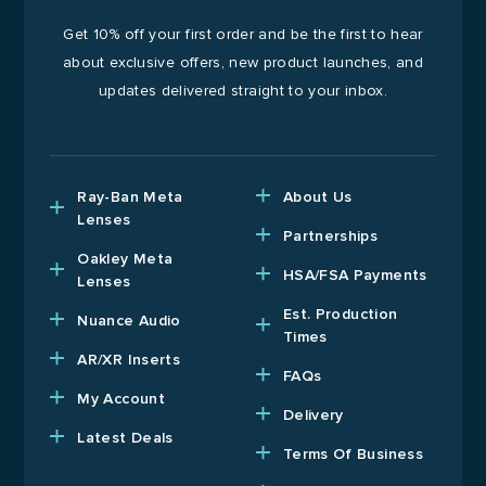
Get 10% off your first order and be the first to hear
about exclusive offers, new product launches, and
updates delivered straight to your inbox.
Ray-Ban Meta
About Us
Lenses
Partnerships
Oakley Meta
HSA/FSA Payments
Lenses
Est. Production
Nuance Audio
Times
AR/XR Inserts
FAQs
My Account
Delivery
Latest Deals
Terms Of Business