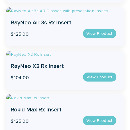
RayNeo Air 3s Rx Insert
View Product
$
125.00
RayNeo X2 Rx Insert
View Product
$
104.00
Rokid Max Rx Insert
View Product
$
125.00