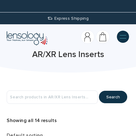
Custom Prescriptions
AR/XR Lens Inserts
Search
Showing all 14 results