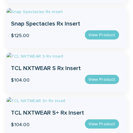
Snap Spectacles Rx Insert
View Product
$
125.00
TCL NXTWEAR S Rx Insert
View Product
$
104.00
TCL NXTWEAR S+ Rx Insert
View Product
$
104.00