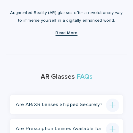
Augmented Reality (AR) glasses offer a revolutionary way
to immerse yourself in a digitally enhanced world,
blending virtual elements with real-life surroundings. But
Read More
the innovation doesn’t stop at the technology! At
Lensology, we've teamed up with leading AR glasses
manufacturers to provide prescription lens inserts,
ensuring you experience the full potential of AR without
compromising your vision. Now, you can enjoy cutting-
edge AR features tailored to your prescription needs for
AR Glasses
FAQs
a seamless and enhanced experience.
Are AR/XR Lenses Shipped Securely?
Are Prescription Lenses Available for