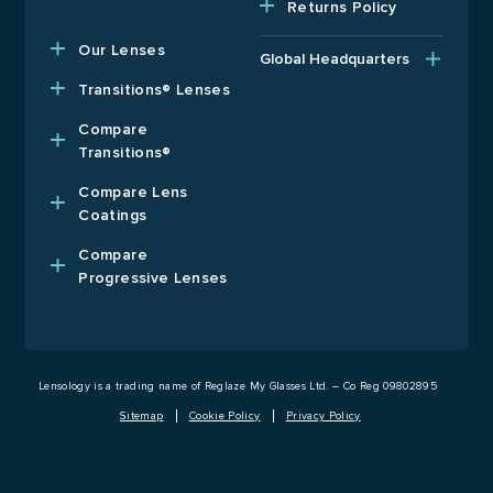
Returns Policy
Our Lenses
Global Headquarters
Upper Floor, Wenzel
Transitions® Lenses
House, Old’s Approach,
Watford, Hertfordshire,
Compare
WD18 9AB, United
Transitions®
Kingdom
Compare Lens
T: +44 1923 940408
Coatings
E: usa@lensology.com
Compare
Progressive Lenses
Lensology is a trading name of Reglaze My Glasses Ltd. – Co Reg 09802895
Sitemap
Cookie Policy
Privacy Policy