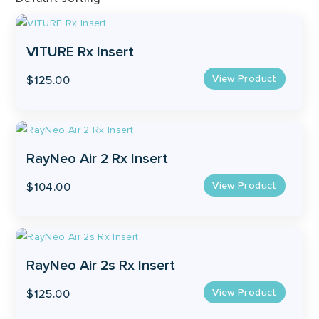
VITURE Rx Insert
View Product
$
125.00
This
product
has
RayNeo Air 2 Rx Insert
multiple
View Product
$
104.00
variants.
The
options
may
RayNeo Air 2s Rx Insert
be
chosen
View Product
$
125.00
on