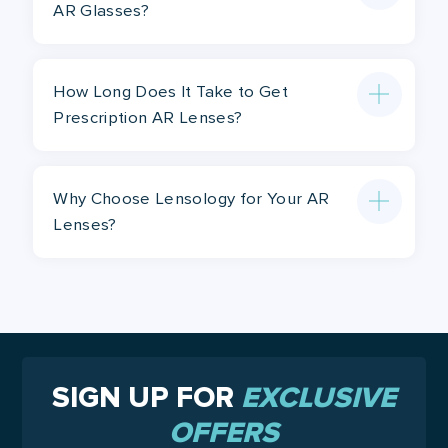
AR Glasses?
How Long Does It Take to Get
Prescription AR Lenses?
Why Choose Lensology for Your AR
Lenses?
SIGN UP FOR
EXCLUSIVE
OFFERS