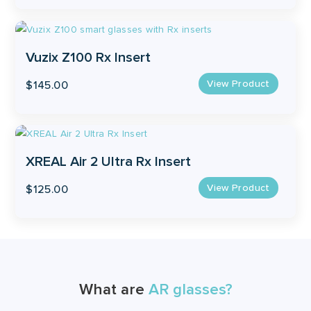
Vuzix Z100 Rx Insert
View Product
$
145.00
XREAL Air 2 Ultra Rx Insert
View Product
$
125.00
What are
AR glasses?