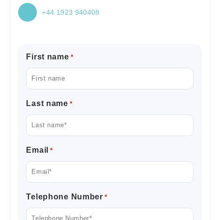
+44 1923 940408
First name
*
Last name
*
Email
*
Telephone Number
*