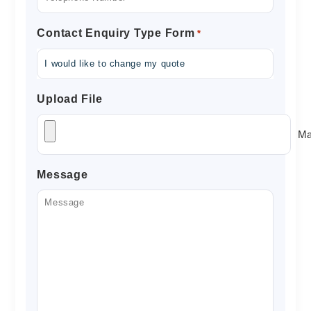
Contact Enquiry Type Form
*
Upload File
Ma
Message