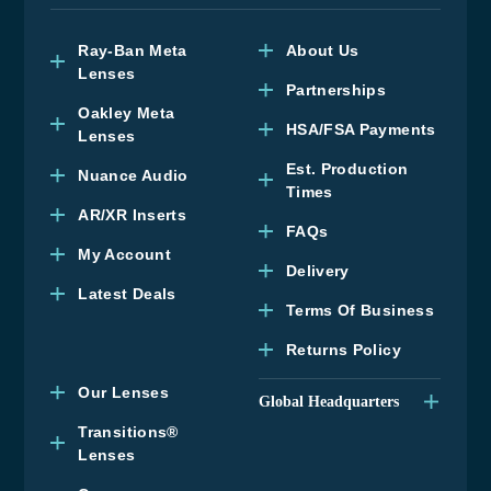
Ray-Ban Meta
About Us
Lenses
Partnerships
Oakley Meta
HSA/FSA Payments
Lenses
Est. Production
Nuance Audio
Times
AR/XR Inserts
FAQs
My Account
Delivery
Latest Deals
Terms Of Business
Returns Policy
Our Lenses
Global Headquarters
Upper Floor, Wenzel
Transitions®
House, Old’s Approach,
Lenses
Watford, Hertfordshire,