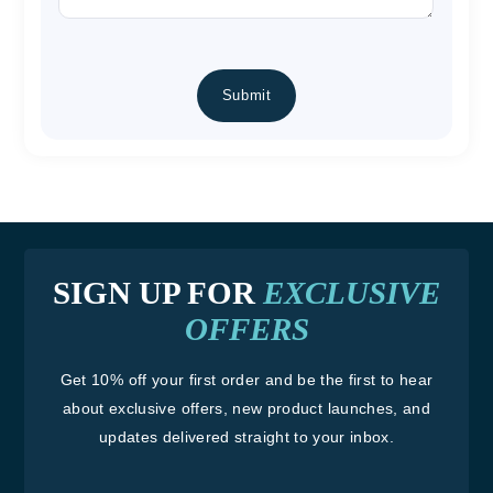
CAPTCHA
SIGN UP FOR
EXCLUSIVE
OFFERS
Get 10% off your first order and be the first to hear
about exclusive offers, new product launches, and
updates delivered straight to your inbox.