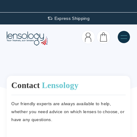
Express Shipping
Contact
Lensology
Our friendly experts are always available to help,
whether you need advice on which lenses to choose, or
have any questions.