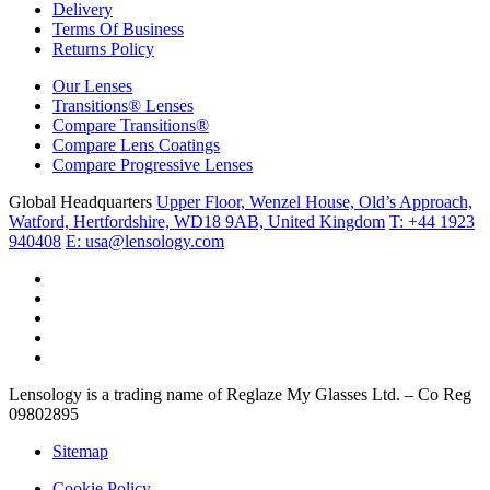
Delivery
Terms Of Business
Returns Policy
Our Lenses
Transitions® Lenses
Compare Transitions®
Compare Lens Coatings
Compare Progressive Lenses
Global Headquarters
Upper Floor, Wenzel House, Old’s Approach,
Watford, Hertfordshire, WD18 9AB, United Kingdom
T: +44 1923
940408
E: usa@lensology.com
Lensology is a trading name of Reglaze My Glasses Ltd. – Co Reg
09802895
Sitemap
Cookie Policy