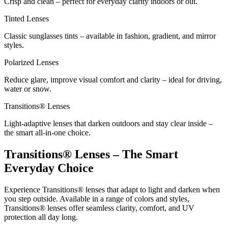
Crisp and clean – perfect for everyday clarity indoors or out.
Tinted Lenses
Classic sunglasses tints – available in fashion, gradient, and mirror
styles.
Polarized Lenses
Reduce glare, improve visual comfort and clarity – ideal for driving,
water or snow.
Transitions® Lenses
Light-adaptive lenses that darken outdoors and stay clear inside –
the smart all-in-one choice.
Transitions® Lenses – The Smart
Everyday Choice
Experience Transitions® lenses that adapt to light and darken when
you step outside. Available in a range of colors and styles,
Transitions® lenses offer seamless clarity, comfort, and UV
protection all day long.