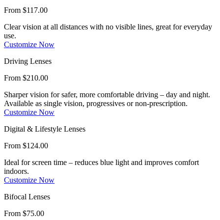
From $117.00
Clear vision at all distances with no visible lines, great for everyday
use.
Customize Now
Driving Lenses
From $210.00
Sharper vision for safer, more comfortable driving – day and night.
Available as single vision, progressives or non-prescription.
Customize Now
Digital & Lifestyle Lenses
From $124.00
Ideal for screen time – reduces blue light and improves comfort
indoors.
Customize Now
Bifocal Lenses
From $75.00