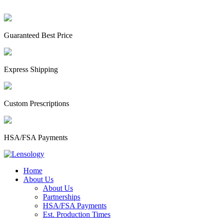
Guaranteed Best Price
Express Shipping
Custom Prescriptions
HSA/FSA Payments
Home
About Us
About Us
Partnerships
HSA/FSA Payments
Est. Production Times