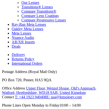
Our Lenses
Transitions® Lenses
Compare Transitions®
Compare Lens Coatings
Compare Progressive Lenses
Ray-Ban Meta Lenses
Oakley Meta Lenses
Meta Lenses
Nuance Audio
AR/XR Inserts
Deals
Delivery
Returns Policy
International Orders
Postage Address (Royal Mail Only)
PO Box 720, Pinner, HA5 9QA
Office Address
Upper Floor, Wenzel House, Old’s Approach,
Watford, Hertfordshire, WD18 9AB, United Kingdom
Contact
T: +44 1923 940408
E: usa@lensology.com
Phone Lines Open Monday to Friday
10:00 – 14:00