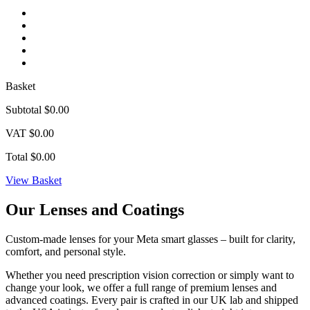
Basket
Subtotal
$0.00
VAT
$0.00
Total
$0.00
View Basket
Our Lenses and
Coatings
Custom-made lenses for your Meta smart glasses – built for clarity,
comfort, and personal style.
Whether you need prescription vision correction or simply want to
change your look, we offer a full range of premium lenses and
advanced coatings. Every pair is crafted in our UK lab and shipped