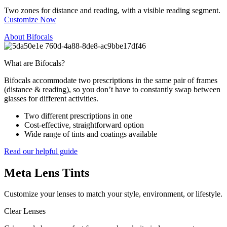
Two zones for distance and reading, with a visible reading segment.
Customize Now
About Bifocals
What are Bifocals?
Bifocals accommodate two prescriptions in the same pair of frames
(distance & reading), so you don’t have to constantly swap between
glasses for different activities.
Two different prescriptions in one
Cost-effective, straightforward option
Wide range of tints and coatings available
Read our helpful guide
Meta
Lens Tints
Customize your lenses to match your style, environment, or lifestyle.
Clear Lenses