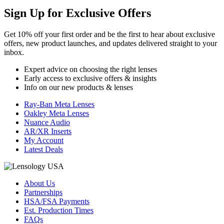
Sign Up for
Exclusive Offers
Get 10% off your first order and be the first to hear about exclusive
offers, new product launches, and updates delivered straight to your
inbox.
Expert advice on choosing the right lenses
Early access to exclusive offers & insights
Info on our new products & lenses
Ray-Ban Meta Lenses
Oakley Meta Lenses
Nuance Audio
AR/XR Inserts
My Account
Latest Deals
About Us
Partnerships
HSA/FSA Payments
Est. Production Times
FAQs