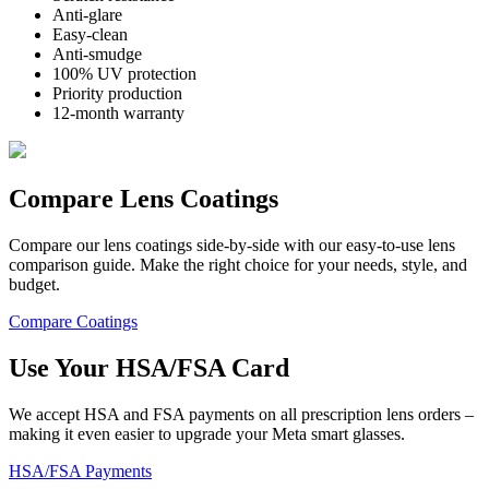
Anti-glare
Easy-clean
Anti-smudge
100% UV protection
Priority production
12-month warranty
Compare Lens Coatings
Compare our lens coatings side-by-side with our easy-to-use lens
comparison guide. Make the right choice for your needs, style, and
budget.
Compare Coatings
Use Your
HSA/FSA
Card
We accept HSA and FSA payments on all prescription lens orders –
making it even easier to upgrade your Meta smart glasses.
HSA/FSA Payments