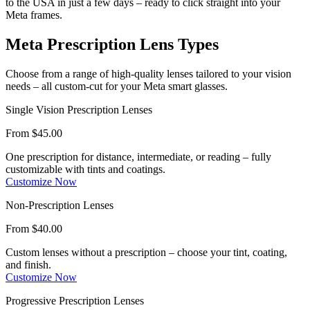
to the USA in just a few days – ready to click straight into your
Meta frames.
Meta Prescription
Lens Types
Choose from a range of high-quality lenses tailored to your vision
needs – all custom-cut for your Meta smart glasses.
Single Vision Prescription Lenses
From $45.00
One prescription for distance, intermediate, or reading – fully
customizable with tints and coatings.
Customize Now
Non-Prescription Lenses
From $40.00
Custom lenses without a prescription – choose your tint, coating,
and finish.
Customize Now
Progressive Prescription Lenses