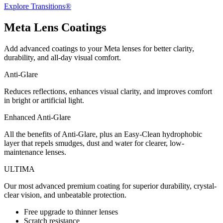
Explore Transitions®
Meta
Lens Coatings
Add advanced coatings to your Meta lenses for better clarity,
durability, and all-day visual comfort.
Anti-Glare
Reduces reflections, enhances visual clarity, and improves comfort
in bright or artificial light.
Enhanced Anti-Glare
All the benefits of Anti-Glare, plus an Easy-Clean hydrophobic
layer that repels smudges, dust and water for clearer, low-
maintenance lenses.
ULTIMA
Our most advanced premium coating for superior durability, crystal-
clear vision, and unbeatable protection.
Free upgrade to thinner lenses
Scratch resistance