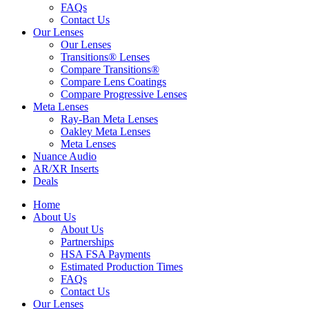
FAQs
Contact Us
Our Lenses
Our Lenses
Transitions® Lenses
Compare Transitions®
Compare Lens Coatings
Compare Progressive Lenses
Meta Lenses
Ray-Ban Meta Lenses
Oakley Meta Lenses
Meta Lenses
Nuance Audio
AR/XR Inserts
Deals
Home
About Us
About Us
Partnerships
HSA FSA Payments
Estimated Production Times
FAQs
Contact Us
Our Lenses