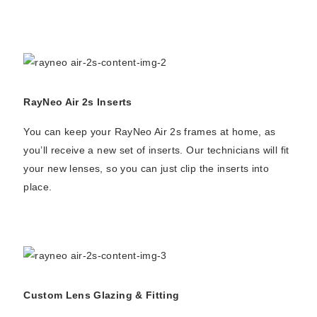
RayNeo Air 2s Inserts
You can keep your RayNeo Air 2s frames at home, as
you’ll receive a new set of inserts. Our technicians will fit
your new lenses, so you can just clip the inserts into
place.
Custom Lens Glazing & Fitting