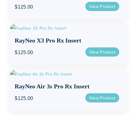
View Product
$
125.00
RayNeo X3 Pro Rx Insert
View Product
$
125.00
RayNeo Air 3s Pro Rx Insert
View Product
$
125.00