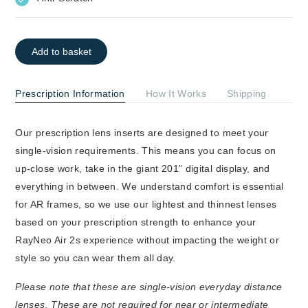
Add to basket
Prescription Information
How It Works
Shipping
Our prescription lens inserts are designed to meet your
single-vision requirements. This means you can focus on
up-close work, take in the giant 201” digital display, and
everything in between. We understand comfort is essential
for AR frames, so we use our lightest and thinnest lenses
based on your prescription strength to enhance your
RayNeo Air 2s experience without impacting the weight or
style so you can wear them all day.
Please note that these are single-vision everyday distance
lenses. These are not required for near or intermediate