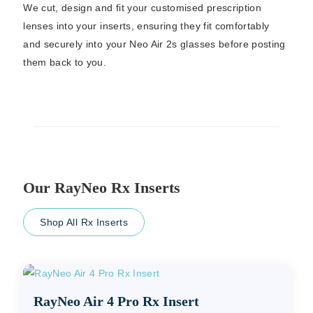
We cut, design and fit your customised prescription
lenses into your inserts, ensuring they fit comfortably
and securely into your Neo Air 2s glasses before posting
them back to you.
Our RayNeo Rx Inserts
Shop All Rx Inserts
RayNeo Air 4 Pro Rx Insert