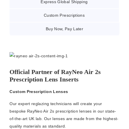
Express Global Shipping
Custom Prescriptions
Buy Now, Pay Later
Official Partner of RayNeo Air 2s
Prescription Lens Inserts
Custom Prescription Lenses
Our expert reglazing technicians will create your
bespoke RayNeo Air 2s prescription lenses in our state-
of-the-art UK lab. Our lenses are made from the highest-
quality materials as standard.