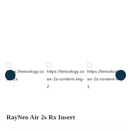
RayNeo Air 2s Rx Insert