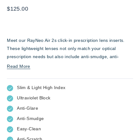
$
125.00
Meet our RayNeo Air 2s click-in prescription lens inserts.
These lightweight lenses not only match your optical
prescription needs but also include anti-smudge, anti-
scratch, and anti-glare features. This means whether you’re
Read More
watching a film, partaking in immersive gaming, or privately
working, you can have clear and consistent visual clarity
Slim & Light High Index
while wearing your RayNeo Air 2s AR glasses.
Ultraviolet Block
Anti-Glare
Anti-Smudge
Easy-Clean
Anti-Scratch