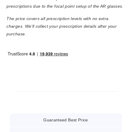
prescriptions due to the focal point setup of the AR glasses.
The price covers all prescription levels with no extra
charges. We’ll collect your prescription details after your
purchase.
Guaranteed Best Price