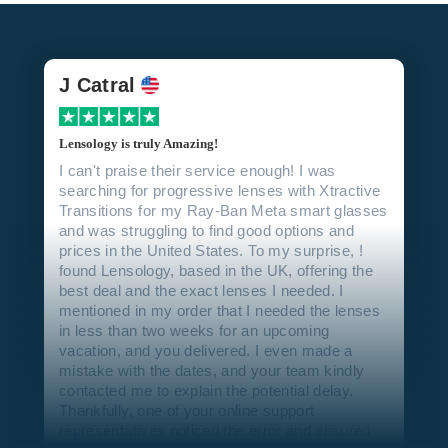
J Catral
Lensology is truly Amazing!
I can't praise their service enough! I was
searching for progressive lenses with Xtractive
Transitions for my Ray-Ban Meta smart glasses
and was struggling to find good options and
prices in the United States. To my surprise, !
found Lensology, based in the UK, offering the
best deal and the exact lenses I needed. I
mentioned in my order that I needed the lenses
in less than two weeks for an upcoming
vacation, and you delivered. I even made a
mistake with the dates, and your team kindly
contacted me to explain the potential delay.
Thankfully, one of your online support
representatives noticed the error and ensured