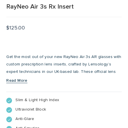
RayNeo Air 3s Rx Insert
$
125.00
Get the most out of your new RayNeo Air 3s AR glasses with
custom prescription lens inserts, crafted by Lensology’s
expert technicians in our UK-based lab. These official lens
inserts click-in perfectly with your Air 3s AR glasses, ensuring
Read More
sharp, comfortable vision while you explore immersive digital
experiences. Whether you’re using your AR glasses for work,
Slim & Light High Index
entertainment, or on the go, these Rx inserts are lightweight,
secure, and tailored to your prescription.
Ultraviolet Block
Anti-Glare