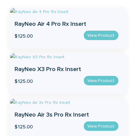
RayNeo Air 4 Pro Rx Insert
View Product
$
125.00
RayNeo X3 Pro Rx Insert
View Product
$
125.00
RayNeo Air 3s Pro Rx Insert
View Product
$
125.00