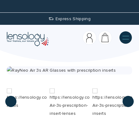
Express Shipping