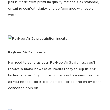
pair is made from premium-quality materials as standard,
ensuring comfort, clarity, and performance with every
wear.
RayNeo Air 3s Inserts
No need to send us your RayNeo Air 3s frames, you’ll
receive a brand-new set of inserts ready to clip-in. Our
technicians will fit your custom lenses to a new insert, so
all you need to do is clip them into place and enjoy clear,
comfortable vision.