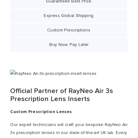
Guaranteed Best Price
Express Global Shipping
Custom Prescriptions
Buy Now, Pay Later
Official Partner of RayNeo Air 3s
Prescription Lens Inserts
Custom Prescription Lenses
Our expert technicians will craft your bespoke RayNeo Air
3s prescription lenses in our state-of-the-art UK lab. Every