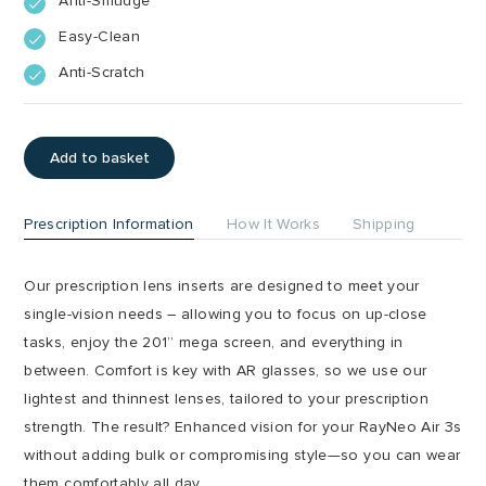
Anti-Smudge
Easy-Clean
Anti-Scratch
Add to basket
Prescription Information
How It Works
Shipping
Our prescription lens inserts are designed to meet your
single-vision needs – allowing you to focus on up-close
tasks, enjoy the 201” mega screen, and everything in
between. Comfort is key with AR glasses, so we use our
lightest and thinnest lenses, tailored to your prescription
strength. The result? Enhanced vision for your RayNeo Air 3s
without adding bulk or compromising style—so you can wear
them comfortably all day.