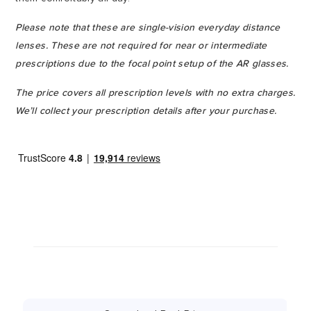
Please note that these are single-vision everyday distance
lenses. These are not required for near or intermediate
prescriptions due to the focal point setup of the AR glasses.
The price covers all prescription levels with no extra charges.
We’ll collect your prescription details after your purchase.