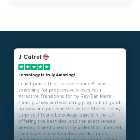
J Catral
Lensology is truly Amazing!
I can't praise their service enough! I was
searching for progressive lenses with
Xtractive Transitions for my Ray-Ban Meta
smart glasses and was struggling to find good
options and prices in the United States. To my
surprise, ! found Lensology, based in the UK,
offering the best deal and the exact lenses I
needed. I mentioned in my order that I needed
the lenses in less than two weeks for an
upcoming vacation, and you delivered. I even