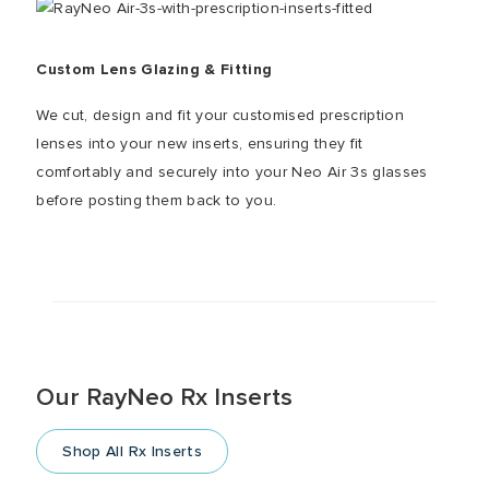
Custom Lens Glazing & Fitting
We cut, design and fit your customised prescription
lenses into your new inserts, ensuring they fit
comfortably and securely into your Neo Air 3s glasses
before posting them back to you.
Our RayNeo Rx Inserts
Shop All Rx Inserts