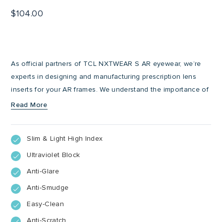
$
104.00
As official partners of TCL NXTWEAR S AR eyewear, we’re
experts in designing and manufacturing prescription lens
inserts for your AR frames. We understand the importance of
clarity and comfort when it comes to entering a parallel
Read More
world, whether that’s for gaming, streaming or viewing digital
content. That’s why we offer additional features to enhance
Slim & Light High Index
your AR experience by applying anti-glare, anti-scratch, anti-
smudge and UV-blocking coatings to your magnetic
Ultraviolet Block
prescription lens inserts.
Anti-Glare
Anti-Smudge
Easy-Clean
Anti-Scratch