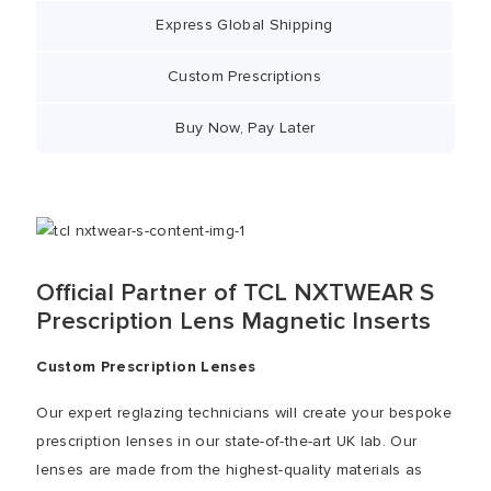
Express Global Shipping
Custom Prescriptions
Buy Now, Pay Later
Official Partner of TCL NXTWEAR S
Prescription Lens Magnetic Inserts
Custom Prescription Lenses
Our expert reglazing technicians will create your bespoke
prescription lenses in our state-of-the-art UK lab. Our
lenses are made from the highest-quality materials as