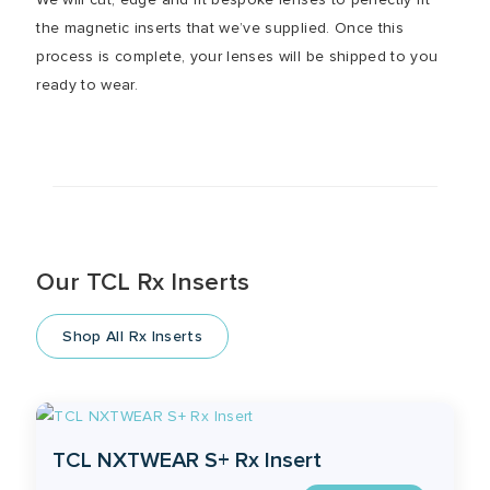
the magnetic inserts that we’ve supplied. Once this
process is complete, your lenses will be shipped to you
ready to wear.
Our TCL Rx Inserts
Shop All Rx Inserts
TCL NXTWEAR S+ Rx Insert