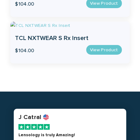
View Product
$
104.00
TCL NXTWEAR S Rx Insert
View Product
$
104.00
J Catral
Lensology is truly Amazing!