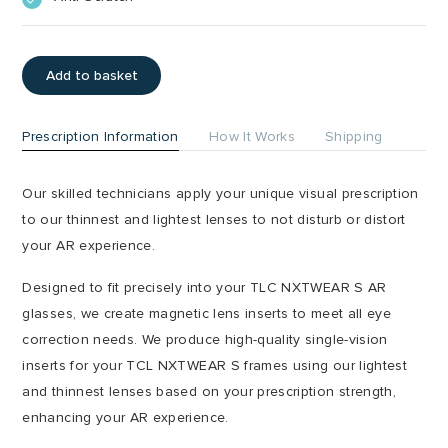
Add to basket
Prescription Information
How It Works
Shipping
Our skilled technicians apply your unique visual prescription
to our thinnest and lightest lenses to not disturb or distort
your AR experience.
Designed to fit precisely into your TLC NXTWEAR S AR
glasses, we create magnetic lens inserts to meet all eye
correction needs. We produce high-quality single-vision
inserts for your TCL NXTWEAR S frames using our lightest
and thinnest lenses based on your prescription strength,
enhancing your AR experience.