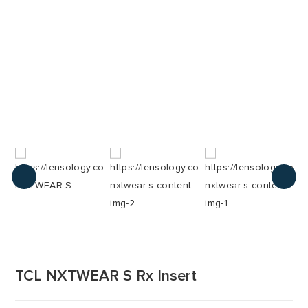
TCL NXTWEAR S Rx Insert