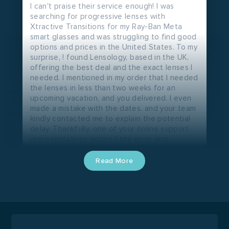
I can't praise their service enough! I was
searching for progressive lenses with
Xtractive Transitions for my Ray-Ban Meta
smart glasses and was struggling to find good
options and prices in the United States. To my
surprise, ! found Lensology, based in the UK,
offering the best deal and the exact lenses I
needed. I mentioned in my order that I needed
the lenses in less than two weeks for an
upcoming vacation, and you delivered. I even
made a mistake with the dates, and your team
kindly contacted me to explain the potential
delay. Thankfully, one of your online support
representatives noticed the error and
ensured my order was processed correctly.
Just now, I received tracking information from
Read More
DHL - my new lens is on its way and should
arrive in just a few days, well ahead of
schedule. You've exceeded my expectations
at every step. I truly wish Lensology had a
presence in the United States. Your service is
outstanding, and I'm confident you'll achieve