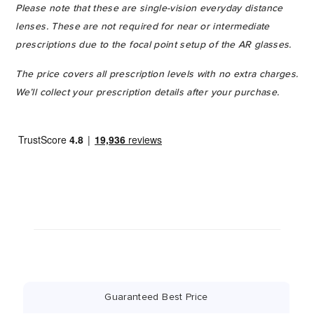
Please note that these are single-vision everyday distance
lenses. These are not required for near or intermediate
prescriptions due to the focal point setup of the AR glasses.
The price covers all prescription levels with no extra charges.
We’ll collect your prescription details after your purchase.
Guaranteed Best Price