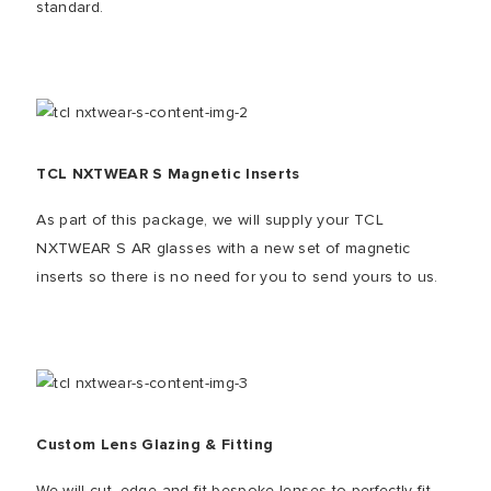
standard.
TCL NXTWEAR S Magnetic Inserts
As part of this package, we will supply your TCL
NXTWEAR S AR glasses with a new set of magnetic
inserts so there is no need for you to send yours to us.
Custom Lens Glazing & Fitting
We will cut, edge and fit bespoke lenses to perfectly fit