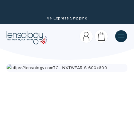
Express Shipping