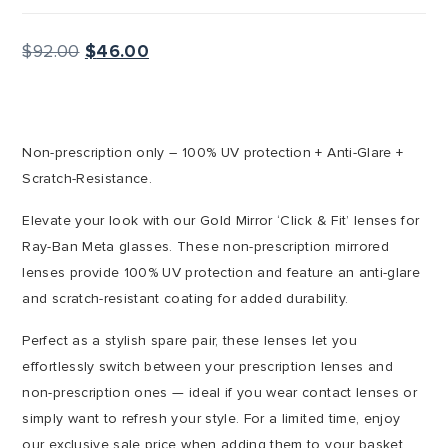
Original
Current
$
92.00
$
46.00
price
price
was:
is:
$92.00.
$46.00.
Non-prescription only – 100% UV protection + Anti-Glare +
Scratch-Resistance.
Elevate your look with our Gold Mirror ‘Click & Fit’ lenses for
Ray-Ban Meta glasses. These non-prescription mirrored
lenses provide 100% UV protection and feature an anti-glare
and scratch-resistant coating for added durability.
Perfect as a stylish spare pair, these lenses let you
effortlessly switch between your prescription lenses and
non-prescription ones — ideal if you wear contact lenses or
simply want to refresh your style. For a limited time, enjoy
our exclusive sale price when adding them to your basket