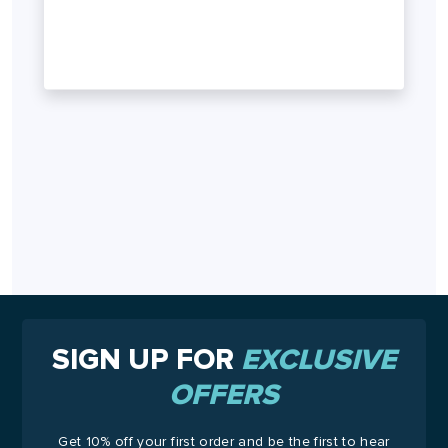
SIGN UP FOR
EXCLUSIVE
OFFERS
Get 10% off your first order and be the first to hear