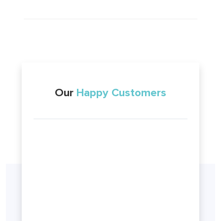
Our
Happy Customers