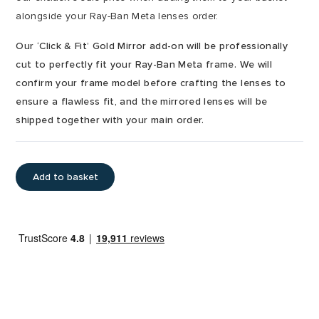
alongside your Ray-Ban Meta lenses order.
Our ‘Click & Fit’ Gold Mirror add-on will be professionally
cut to perfectly fit your Ray-Ban Meta frame. We will
confirm your frame model before crafting the lenses to
ensure a flawless fit, and the mirrored lenses will be
shipped together with your main order.
Add to basket