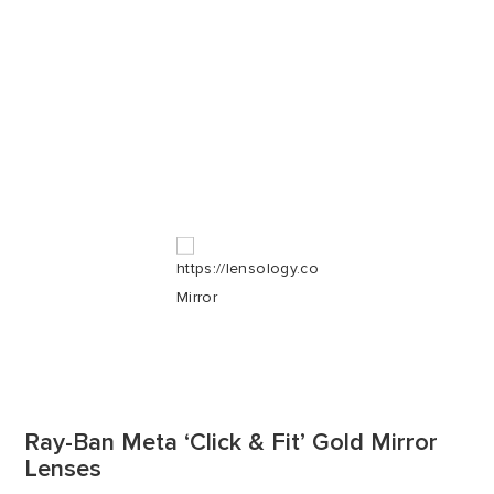
Ray-Ban Meta ‘Click & Fit’ Gold Mirror
Lenses