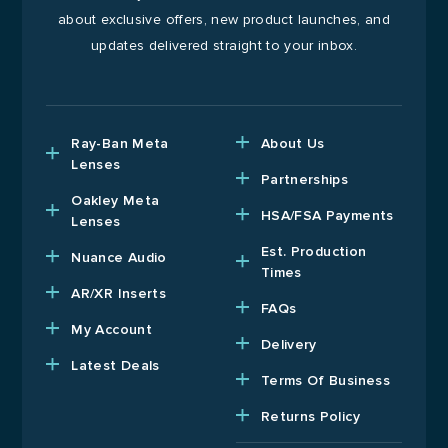
about exclusive offers, new product launches, and
updates delivered straight to your inbox.
Ray-Ban Meta
About Us
Lenses
Partnerships
Oakley Meta
HSA/FSA Payments
Lenses
Est. Production
Nuance Audio
Times
AR/XR Inserts
FAQs
My Account
Delivery
Latest Deals
Terms Of Business
Returns Policy