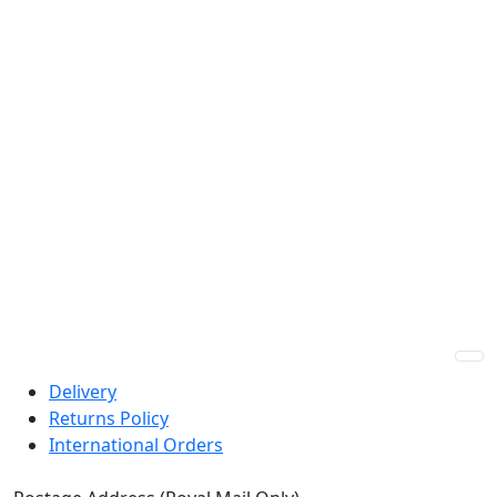
Guaranteed Best Price
Express Shipping
Custom Prescriptions
HSA/FSA Payments
Delivery
Returns Policy
International Orders