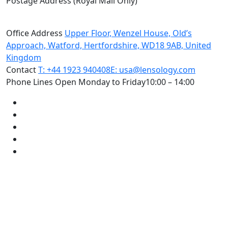
Postage Address (Royal Mail Only)
PO Box 720, Pinner, HA5 9QA
Office Address
Upper Floor, Wenzel House, Old’s
Approach, Watford, Hertfordshire, WD18 9AB, United
Kingdom
Contact
T: +44 1923 940408
E: usa@lensology.com
Phone Lines Open Monday to Friday
10:00 – 14:00