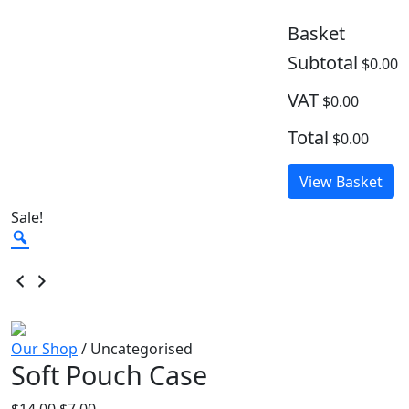
Basket
Subtotal
$0.00
VAT
$0.00
Total
$0.00
View Basket
Sale!
Zoom
Our Shop
/ Uncategorised
Soft Pouch Case
Original
Current