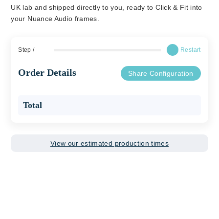
UK lab and shipped directly to you, ready to Click & Fit into
your Nuance Audio frames.
Step
/
Restart
Order Details
Share Configuration
Total
View our estimated production times