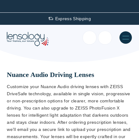
Express Shipping
Nuance Audio Driving Lenses
Customize your Nuance Audio driving lenses with ZEISS
DriveSafe technology, available in single vision, progressive
or non-prescription options for clearer, more comfortable
driving. You can also upgrade to ZEISS PhotoFusion X
lenses for intelligent light adaptation that darkens outdoors
and stays clear indoors. After ordering prescription lenses,
we’ll email you a secure link to upload your prescription and
measurements. Your lenses will be expertly crafted in our