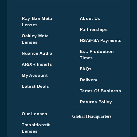
Ray-Ban Meta
About Us
Lenses
Partnerships
Oakley Meta
HSA/FSA Payments
Lenses
Est. Production
Nuance Audio
Times
AR/XR Inserts
FAQs
My Account
Delivery
Latest Deals
Terms Of Business
Returns Policy
Our Lenses
Global Headquarters
Upper Floor, Wenzel
Transitions®
House, Old’s Approach,
Lenses
Watford, Hertfordshire,