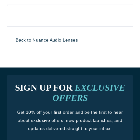
Back to Nuance Audio Lenses
SIGN UP FOR
EXCLUSIVE
OFFERS
Get 10% off your first order and be the first to hear
about exclusive offers, new product launches, and
updates delivered straight to your inbox.