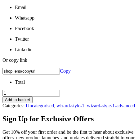
Email
Whatsapp
Facebook
Twitter
Linkedin
Or copy link
Copy
Total
Nuance
Audio
Add to basket
Non-
Categories:
Uncategorised
,
wizard-style-1
,
wizard-style-1-advanced
Prescription
Lenses
Sign Up for
Exclusive Offers
quantity
Get 10% off your first order and be the first to hear about exclusive
offers, new product launches, and updates delivered straight to your