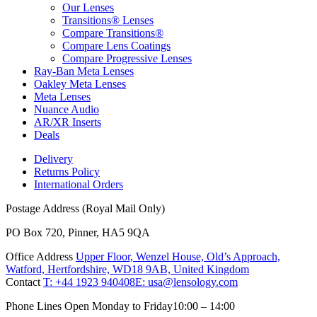
Our Lenses
Transitions® Lenses
Compare Transitions®
Compare Lens Coatings
Compare Progressive Lenses
Ray-Ban Meta Lenses
Oakley Meta Lenses
Meta Lenses
Nuance Audio
AR/XR Inserts
Deals
Delivery
Returns Policy
International Orders
Postage Address (Royal Mail Only)
PO Box 720, Pinner, HA5 9QA
Office Address
Upper Floor, Wenzel House, Old’s Approach,
Watford, Hertfordshire, WD18 9AB, United Kingdom
Contact
T: +44 1923 940408
E: usa@lensology.com
Phone Lines Open Monday to Friday
10:00 – 14:00