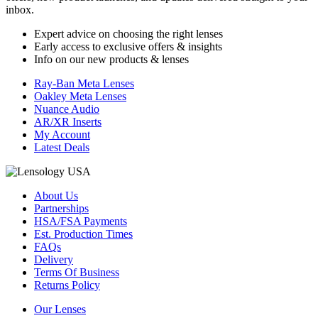
inbox.
Expert advice on choosing the right lenses
Early access to exclusive offers & insights
Info on our new products & lenses
Ray-Ban Meta Lenses
Oakley Meta Lenses
Nuance Audio
AR/XR Inserts
My Account
Latest Deals
About Us
Partnerships
HSA/FSA Payments
Est. Production Times
FAQs
Delivery
Terms Of Business
Returns Policy
Our Lenses