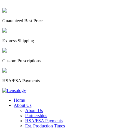
Guaranteed Best Price
Express Shipping
Custom Prescriptions
HSA/FSA Payments
Home
About Us
About Us
Partnerships
HSA/FSA Payments
Est. Production Times