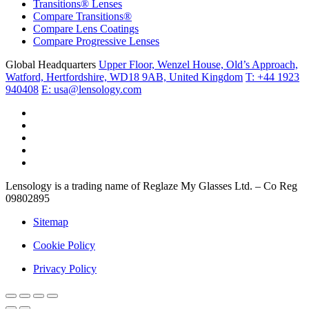
Transitions® Lenses
Compare Transitions®
Compare Lens Coatings
Compare Progressive Lenses
Global Headquarters
Upper Floor, Wenzel House, Old’s Approach,
Watford, Hertfordshire, WD18 9AB, United Kingdom
T: +44 1923
940408
E: usa@lensology.com
Lensology is a trading name of Reglaze My Glasses Ltd. – Co Reg
09802895
Sitemap
Cookie Policy
Privacy Policy