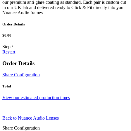
our premium anti-glare coating as standard. Each pair is custom-cut
in our UK lab and delivered ready to Click & Fit directly into your
Nuance Audio frames.
Order Details
$0.00
Step
/
Restart
Order Details
Share Configuration
Total
View our estimated production times
Back to Nuance Audio Lenses
Share Configuration