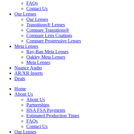
FAQs
Contact Us
Our Lenses
Our Lenses
Transitions® Lenses
Compare Transitions®
Compare Lens Coatings
Compare Progressive Lenses
Meta Lenses
Ray-Ban Meta Lenses
Oakley Meta Lenses
Meta Lenses
Nuance Audio
AR/XR Inserts
Deals
Home
About Us
About Us
Partnerships
HSA FSA Payments
Estimated Production Times
FAQs
Contact Us
Our Lenses