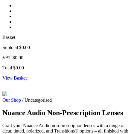
Basket
Subtotal
$0.00
VAT
$0.00
Total
$0.00
View Basket
Zoom
Our Shop
/ Uncategorised
Nuance Audio Non-Prescription Lenses
Craft your Nuance Audio non-prescription lenses with a range of
clear, tinted, polarized, and Transitions® options – all finished with